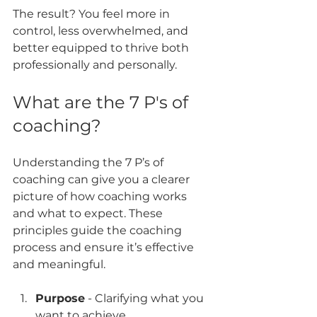
The result? You feel more in 
control, less overwhelmed, and 
better equipped to thrive both 
professionally and personally.
What are the 7 P's of 
coaching?
Understanding the 7 P’s of 
coaching can give you a clearer 
picture of how coaching works 
and what to expect. These 
principles guide the coaching 
process and ensure it’s effective 
and meaningful.
Purpose
 - Clarifying what you 
want to achieve  