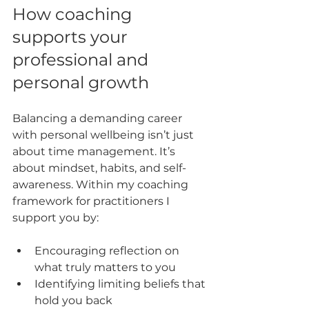
How coaching 
supports your 
professional and 
personal growth
Balancing a demanding career 
with personal wellbeing isn’t just 
about time management. It’s 
about mindset, habits, and self-
awareness. Within my coaching 
framework for practitioners I 
support you by:
Encouraging reflection on 
what truly matters to you  
Identifying limiting beliefs that 
hold you back  