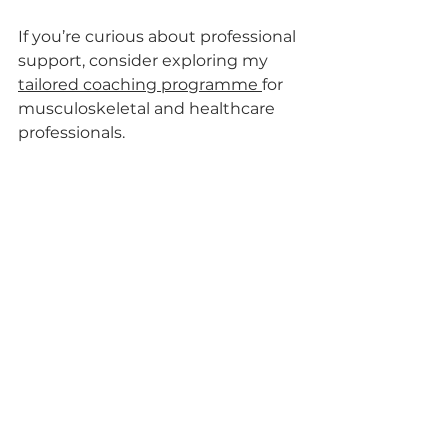
If you’re curious about professional 
support, consider exploring my 
tailored coaching programme 
for 
musculoskeletal and healthcare 
professionals.