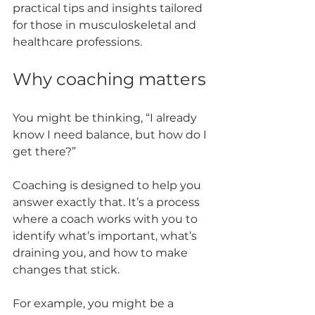
practical tips and insights tailored 
for those in musculoskeletal and 
healthcare professions.
Why coaching matters
You might be thinking, “I already 
know I need balance, but how do I 
get there?” 
Coaching is designed to help you 
answer exactly that. It’s a process 
where a coach works with you to 
identify what’s important, what’s 
draining you, and how to make 
changes that stick.
For example, you might be a 