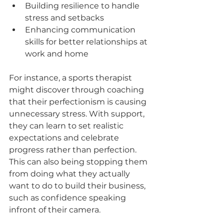
Building resilience to handle 
stress and setbacks 
Enhancing communication 
skills for better relationships at 
work and home  
For instance, a sports therapist 
might discover through coaching 
that their perfectionism is causing 
unnecessary stress. With support, 
they can learn to set realistic 
expectations and celebrate 
progress rather than perfection. 
This can also being stopping them 
from doing what they actually 
want to do to build their business, 
such as confidence speaking 
infront of their camera. 