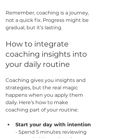
Remember, coaching is a journey, 
not a quick fix. Progress might be 
gradual, but it’s lasting.
How to integrate 
coaching insights into 
your daily routine
Coaching gives you insights and 
strategies, but the real magic 
happens when you apply them 
daily. Here’s how to make 
coaching part of your routine:
Start your day with intention
- Spend 5 minutes reviewing 