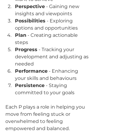
Perspective
 - Gaining new 
insights and viewpoints  
Possibilities
 - Exploring 
options and opportunities  
Plan
 - Creating actionable 
steps  
Progress
 - Tracking your 
development and adjusting as 
needed  
Performance
 - Enhancing 
your skills and behaviours  
Persistence
 - Staying 
committed to your goals  
Each P plays a role in helping you 
move from feeling stuck or 
overwhelmed to feeling 
empowered and balanced.