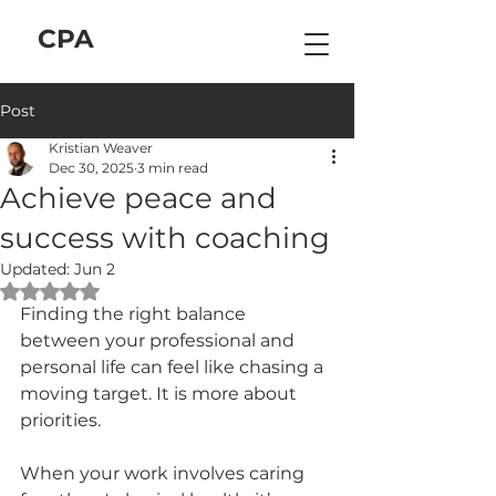
C
P
A
Post
Kristian Weaver
Dec 30, 2025
3 min read
Achieve peace and
success with coaching
Updated:
Jun 2
Rated NaN out of 5 stars.
Finding the right balance 
between your professional and 
personal life can feel like chasing a 
moving target. It is more about 
priorities. 
When your work involves caring 