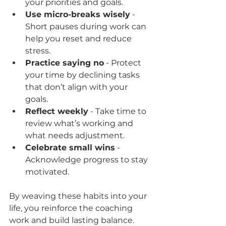
your priorities and goals.  
Use micro-breaks wisely
 - 
Short pauses during work can 
help you reset and reduce 
stress.  
Practice saying no
 - Protect 
your time by declining tasks 
that don’t align with your 
goals.  
Reflect weekly
 - Take time to 
review what’s working and 
what needs adjustment.  
Celebrate small wins
 - 
Acknowledge progress to stay 
motivated.  
By weaving these habits into your 
life, you reinforce the coaching 
work and build lasting balance.