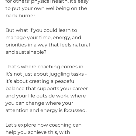
for others' physical health, it’s easy 
to put your own wellbeing on the 
back burner. 
But what if you could learn to 
manage your time, energy, and 
priorities in a way that feels natural 
and sustainable? 
That’s where coaching comes in. 
It’s not just about juggling tasks - 
it’s about creating a peaceful 
balance that supports your career 
and your life outside work, where 
you can change where your 
attention and energy is focussed.
Let’s explore how coaching can 
help you achieve this, with 