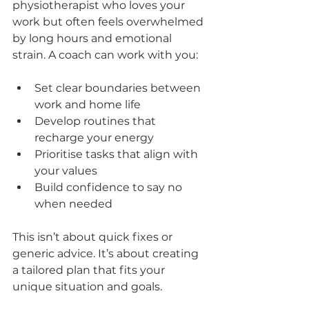
physiotherapist who loves your 
work but often feels overwhelmed 
by long hours and emotional 
strain. A coach can work with you:
Set clear boundaries between 
work and home life  
Develop routines that 
recharge your energy  
Prioritise tasks that align with 
your values  
Build confidence to say no 
when needed  
This isn’t about quick fixes or 
generic advice. It’s about creating 
a tailored plan that fits your 
unique situation and goals.