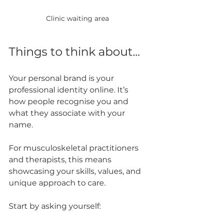
Clinic waiting area
Things to think about...
Your personal brand is your 
professional identity online. It’s 
how people recognise you and 
what they associate with your 
name. 
For musculoskeletal practitioners 
and therapists, this means 
showcasing your skills, values, and 
unique approach to care.
Start by asking yourself: