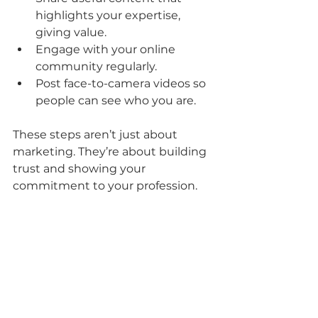
highlights your expertise, 
giving value.
Engage with your online 
community regularly.
Post face-to-camera videos so 
people can see who you are.
These steps aren’t just about 
marketing. They’re about building 
trust and showing your 
commitment to your profession.