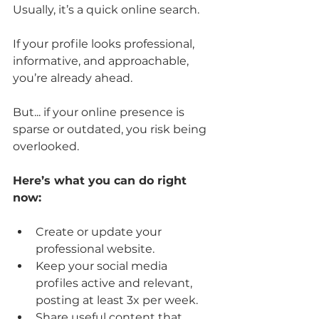
Usually, it’s a quick online search. 
If your profile looks professional, 
informative, and approachable, 
you’re already ahead. 
But... if your online presence is 
sparse or outdated, you risk being 
overlooked.
Here’s what you can do right 
now:
Create or update your 
professional website.
Keep your social media 
profiles active and relevant, 
posting at least 3x per week.
Share useful content that 