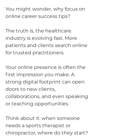
You might wonder, why focus on 
online career success tips? 
The truth is, the healthcare 
industry is evolving fast. More 
patients and clients search online 
for trusted practitioners. 
Your online presence is often the 
first impression you make. A 
strong digital footprint can open 
doors to new clients, 
collaborations, and even speaking 
or teaching opportunities.
Think about it: when someone 
needs a sports therapist or 
chiropractor, where do they start? 