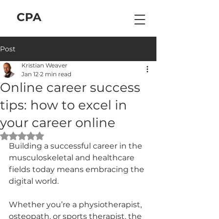
C
P
A
Post
Kristian Weaver
Jan 12
2 min read
Online career success
tips: how to excel in
your career online
Rated NaN out of 5 stars.
Building a successful career in the 
musculoskeletal and healthcare 
fields today means embracing the 
digital world. 
Whether you’re a physiotherapist, 
osteopath, or sports therapist, the 