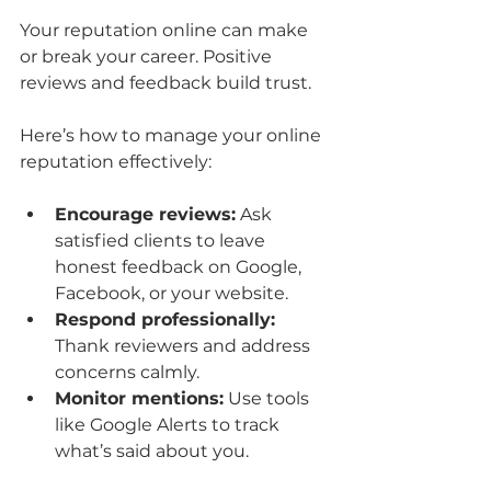
Your reputation online can make 
or break your career. Positive 
reviews and feedback build trust.
Here’s how to manage your online 
reputation effectively:
Encourage reviews:
 Ask 
satisfied clients to leave 
honest feedback on Google, 
Facebook, or your website.
Respond professionally:
Thank reviewers and address 
concerns calmly.
Monitor mentions:
 Use tools 
like Google Alerts to track 
what’s said about you.