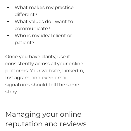
What makes my practice 
different?
What values do I want to 
communicate?
Who is my ideal client or 
patient?
Once you have clarity, use it 
consistently across all your online 
platforms. Your website, LinkedIn, 
Instagram, and even email 
signatures should tell the same 
story.
Managing your online 
reputation and reviews