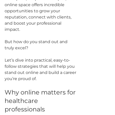
online space offers incredible 
opportunities to grow your 
reputation, connect with clients, 
and boost your professional 
impact. 
But how do you stand out and 
truly excel? 
Let’s dive into practical, easy-to-
follow strategies that will help you 
stand out online and build a career 
you’re proud of.
Why online matters for 
healthcare 
professionals