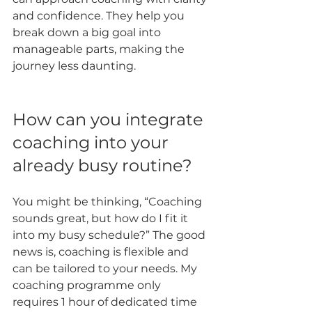
and confidence. They help you 
break down a big goal into 
manageable parts, making the 
journey less daunting.
How can you integrate 
coaching into your 
already busy routine?
You might be thinking, “Coaching 
sounds great, but how do I fit it 
into my busy schedule?” The good 
news is, coaching is flexible and 
can be tailored to your needs. My 
coaching programme only 
requires 1 hour of dedicated time 