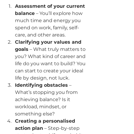
Assessment of your current 
balance
 – You’ll explore how 
much time and energy you 
spend on work, family, self-
care, and other areas.
Clarifying your values and 
goals
 – What truly matters to 
you? What kind of career and 
life do you want to build? You 
can start to create your ideal 
life by design, not luck.
Identifying obstacles
 – 
What’s stopping you from 
achieving balance? Is it 
workload, mindset, or 
something else?
Creating a personalised 
action plan
 – Step-by-step 