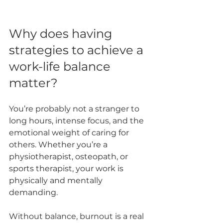
Why does having 
strategies to achieve a 
work-life balance 
matter?
You’re probably not a stranger to 
long hours, intense focus, and the 
emotional weight of caring for 
others. Whether you’re a 
physiotherapist, osteopath, or 
sports therapist, your work is 
physically and mentally 
demanding. 
Without balance, burnout is a real 