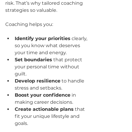
risk. That’s why tailored coaching 
strategies so valuable.
Coaching helps you:
Identify your priorities
 clearly, 
so you know what deserves 
your time and energy.
Set boundaries
 that protect 
your personal time without 
guilt.
Develop resilience
 to handle 
stress and setbacks.
Boost your confidence
 in 
making career decisions.
Create actionable plans
 that 
fit your unique lifestyle and 
goals.