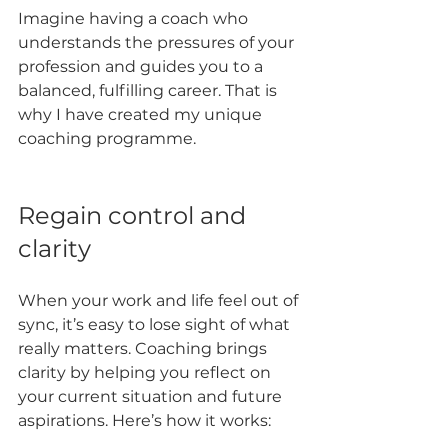
Imagine having a coach who 
understands the pressures of your 
profession and guides you to a 
balanced, fulfilling career. That is 
why I have created my unique 
coaching programme.
Regain control and 
clarity
When your work and life feel out of 
sync, it’s easy to lose sight of what 
really matters. Coaching brings 
clarity by helping you reflect on 
your current situation and future 
aspirations. Here’s how it works: