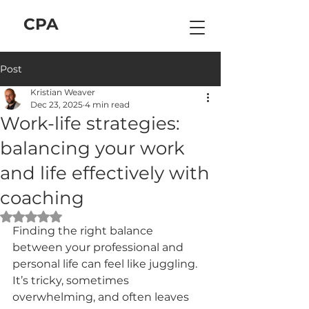
C
P
A
Post
Kristian Weaver
Dec 23, 2025
4 min read
Work-life strategies:
balancing your work
and life effectively with
coaching
Rated NaN out of 5 stars.
Finding the right balance 
between your professional and 
personal life can feel like juggling. 
It’s tricky, sometimes 
overwhelming, and often leaves 