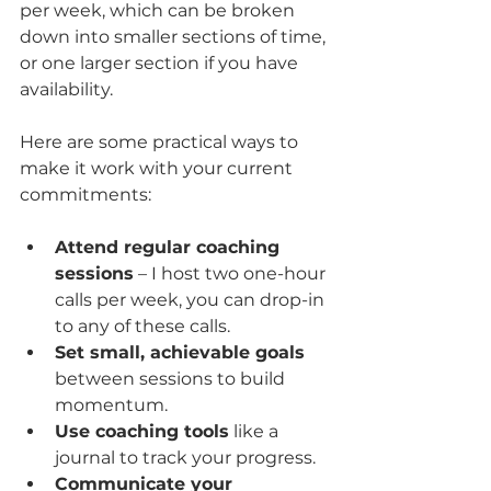
per week, which can be broken 
down into smaller sections of time, 
or one larger section if you have 
availability. 
Here are some practical ways to 
make it work with your current 
commitments:
Attend regular coaching 
sessions
 – I host two one-hour 
calls per week, you can drop-in 
to any of these calls.
Set small, achievable goals
between sessions to build 
momentum.
Use coaching tools
 like a 
journal to track your progress.
Communicate your 