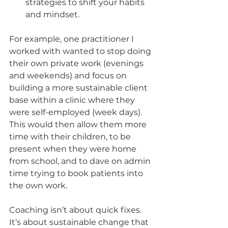
strategies to shift your habits 
and mindset.
For example, one practitioner I 
worked with wanted to stop doing 
their own private work (evenings 
and weekends) and focus on 
building a more sustainable client 
base within a clinic where they 
were self-employed (week days). 
This would then allow them more 
time with their children, to be 
present when they were home 
from school, and to dave on admin 
time trying to book patients into 
the own work. 
Coaching isn’t about quick fixes. 
It’s about sustainable change that 