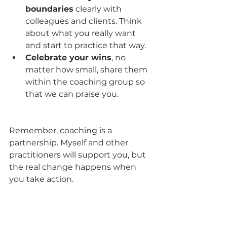
boundaries
 clearly with 
colleagues and clients. Think 
about what you really want 
and start to practice that way.
Celebrate your wins
, no 
matter how small, share them 
within the coaching group so 
that we can praise you.
Remember, coaching is a 
partnership. Myself and other 
practitioners will support you, but 
the real change happens when 
you take action.