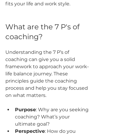
fits your life and work style.
What are the 7 P's of 
coaching?
Understanding the 7 P’s of 
coaching can give you a solid 
framework to approach your work-
life balance journey. These 
principles guide the coaching 
process and help you stay focused 
on what matters.
Purpose
: Why are you seeking 
coaching? What’s your 
ultimate goal?
Perspective
: How do you 