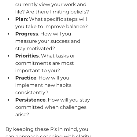
currently view your work and 
life? Are there limiting beliefs?
Plan
: What specific steps will 
you take to improve balance?
Progress
: How will you 
measure your success and 
stay motivated?
Priorities
: What tasks or 
commitments are most 
important to you?
Practice
: How will you 
implement new habits 
consistently?
Persistence
: How will you stay 
committed when challenges 
arise?
By keeping these P’s in mind, you 
can approach coaching with clarity 