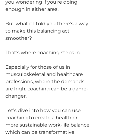
you wondering if you’re doing 
enough in either area. 
But what if I told you there’s a way 
to make this balancing act 
smoother? 
That’s where coaching steps in. 
Especially for those of us in 
musculoskeletal and healthcare 
professions, where the demands 
are high, coaching can be a game-
changer.
Let’s dive into how you can use 
coaching to create a healthier, 
more sustainable work-life balance 
which can be transformative.